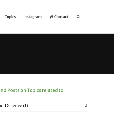
Topics
Instagram
Contact
ind Posts on Topics related to:
ood Science
(1)