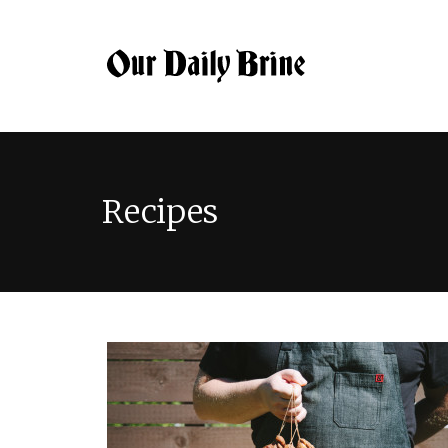
Recipes