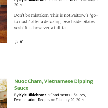
By
Kyle Hildebrant
in
Charcuterie
,
Recipes
on
May 3,
2014
Don't be mistaken. This is not Paltrow's "go-
to nosh" after a detoxing, beachside pilates
sesh'. It is, however, a full-fat,…
61
Nuoc Cham, Vietnamese Dipping
Sauce
By
Kyle Hildebrant
in
Condiments + Sauces
,
Fermentation
,
Recipes
on
February 20, 2014