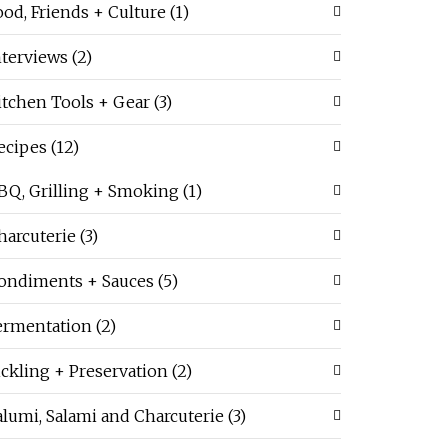
ood, Friends + Culture
(1)
nterviews
(2)
itchen Tools + Gear
(3)
ecipes
(12)
BQ, Grilling + Smoking
(1)
harcuterie
(3)
ondiments + Sauces
(5)
ermentation
(2)
ickling + Preservation
(2)
alumi, Salami and Charcuterie
(3)