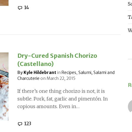
S
14
T
W
Dry-Cured Spanish Chorizo
(Castellano)
By
Kyle Hildebrant
in
Recipes
,
Salumi, Salami and
Charcuterie
on
March 22, 2015
R
If there’s one thing chorizo is not, it is
subtle. Pork, fat, garlic and pimentón. In
copious amounts. Even in…
123