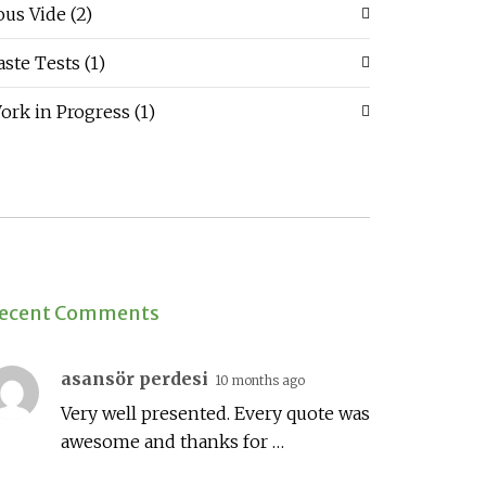
ous Vide
(2)
aste Tests
(1)
ork in Progress
(1)
ecent Comments
asansör perdesi
10 months ago
Very well presented. Every quote was
awesome and thanks for …