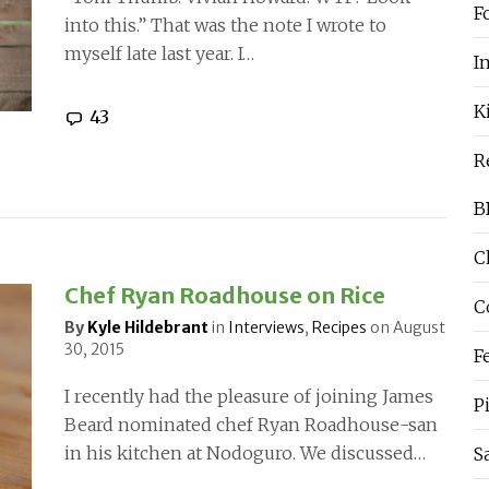
F
into this.” That was the note I wrote to
myself late last year. I…
I
K
43
R
B
C
Chef Ryan Roadhouse on Rice
C
By
Kyle Hildebrant
in
Interviews
,
Recipes
on
August
30, 2015
F
I recently had the pleasure of joining James
P
Beard nominated chef Ryan Roadhouse-san
in his kitchen at Nodoguro. We discussed…
S