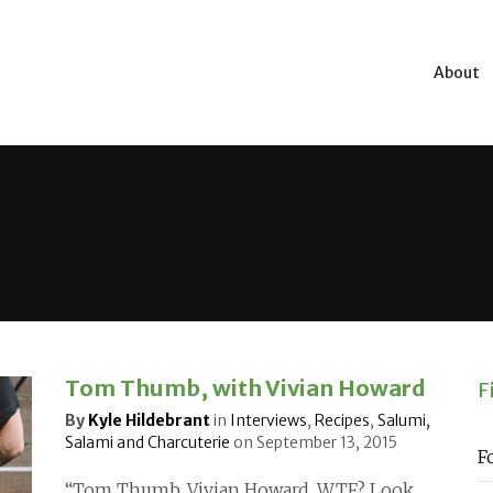
About
Tom Thumb, with Vivian Howard
F
By
Kyle Hildebrant
in
Interviews
,
Recipes
,
Salumi,
Salami and Charcuterie
on
September 13, 2015
F
“Tom Thumb. Vivian Howard. WTF? Look