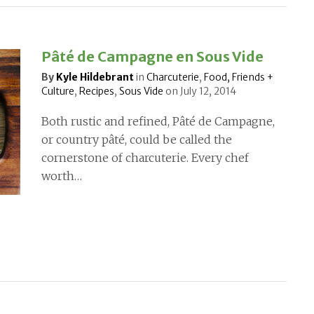
Pâté de Campagne en Sous Vide
By
Kyle Hildebrant
in
Charcuterie
,
Food, Friends +
Culture
,
Recipes
,
Sous Vide
on
July 12, 2014
Both rustic and refined, Pâté de Campagne,
or country pâté, could be called the
cornerstone of charcuterie. Every chef
worth…