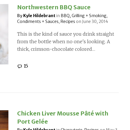
Northwestern BBQ Sauce
By
Kyle Hildebrant
in
BBQ, Grilling + Smoking
,
Condiments + Sauces
,
Recipes
on
June 30, 2014
This is the kind of sauce you drink straight
from the bottle when no one's looking. A
thick, crimson-chocolate colored…
15
Chicken Liver Mousse Pâté with
Port Gelée