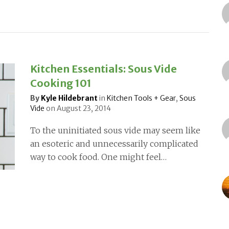
Kitchen Essentials: Sous Vide
Cooking 101
By
Kyle Hildebrant
in
Kitchen Tools + Gear
,
Sous
Vide
on
August 23, 2014
To the uninitiated sous vide may seem like
an esoteric and unnecessarily complicated
way to cook food. One might feel…