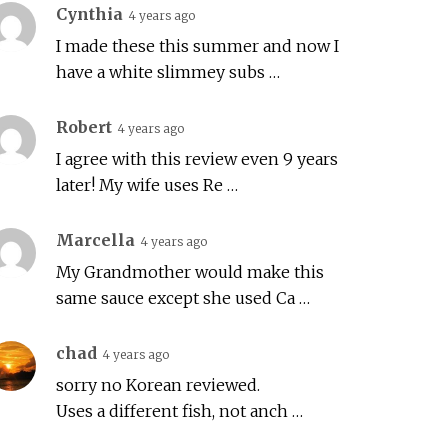
Cynthia
4 years ago
I made these this summer and now I
have a white slimmey subs …
Robert
4 years ago
I agree with this review even 9 years
later! My wife uses Re …
Marcella
4 years ago
My Grandmother would make this
same sauce except she used Ca …
chad
4 years ago
sorry no Korean reviewed.
Uses a different fish, not anch …