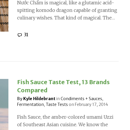
Nước Chấm is magical, like a glutamic acid-
spitting komodo dragon capable of granting
culinary wishes. That kind of magical. The…
31
Fish Sauce Taste Test, 13 Brands
Compared
By
Kyle Hildebrant
in
Condiments + Sauces
,
Fermentation
,
Taste Tests
on
February 17, 2014
Fish Sauce, the amber-colored umami Uzzi
of Southeast Asian cuisine. We know the