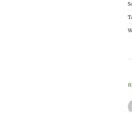
S
T
W
R