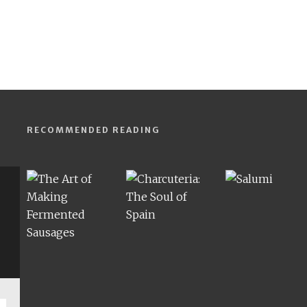
RECOMMENDED READING