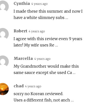
Cynthia
4 years ago
I made these this summer and now I
have a white slimmey subs …
Robert
4 years ago
I agree with this review even 9 years
later! My wife uses Re …
Marcella
4 years ago
My Grandmother would make this
same sauce except she used Ca …
chad
4 years ago
sorry no Korean reviewed.
Uses a different fish, not anch …