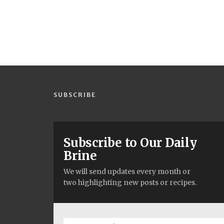
SUBSCRIBE
Subscribe to Our Daily
Brine
We will send updates every month or
two highlighting new posts or recipes.