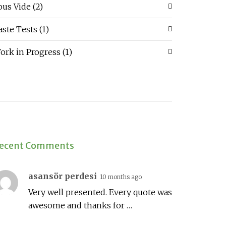
ous Vide
(2)
aste Tests
(1)
ork in Progress
(1)
ecent Comments
asansör perdesi
10 months ago
Very well presented. Every quote was
awesome and thanks for …