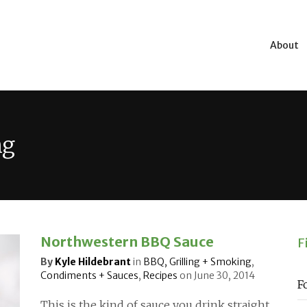
About
ng
Northwestern BBQ Sauce
F
By
Kyle Hildebrant
in
BBQ, Grilling + Smoking
,
Condiments + Sauces
,
Recipes
on
June 30, 2014
F
This is the kind of sauce you drink straight