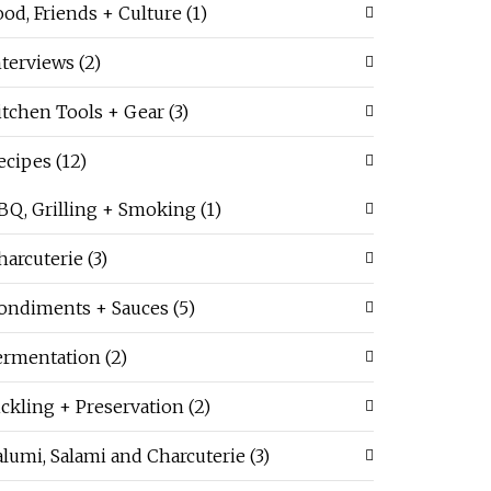
ood, Friends + Culture
(1)
nterviews
(2)
itchen Tools + Gear
(3)
ecipes
(12)
BQ, Grilling + Smoking
(1)
harcuterie
(3)
ondiments + Sauces
(5)
ermentation
(2)
ickling + Preservation
(2)
alumi, Salami and Charcuterie
(3)