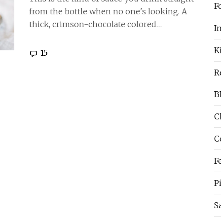
F
from the bottle when no one's looking. A
thick, crimson-chocolate colored…
I
K
15
R
B
C
C
F
P
S