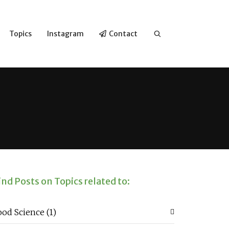
Topics
Instagram
Contact
ind Posts on Topics related to:
ood Science
(1)