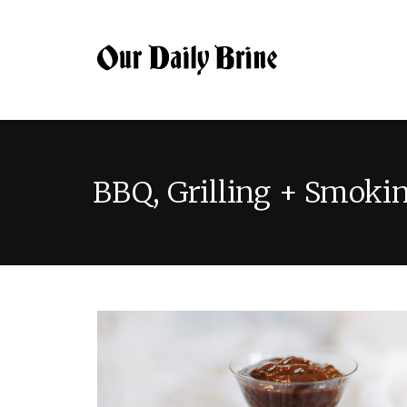
BBQ, Grilling + Smoki