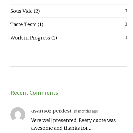
Sous Vide
(2)
Taste Tests
(1)
Work in Progress
(1)
Recent Comments
asansör perdesi
10 months ago
Very well presented. Every quote was
awesome and thanks for …