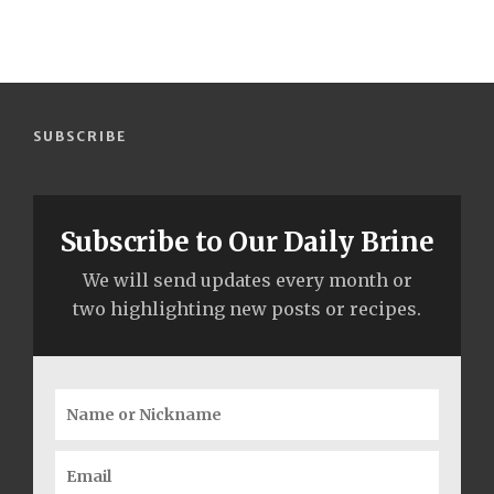
SUBSCRIBE
Subscribe to Our Daily Brine
We will send updates every month or
two highlighting new posts or recipes.