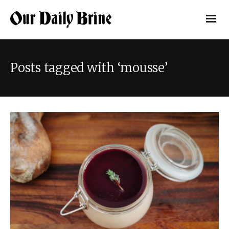
Posts tagged with ‘mousse’