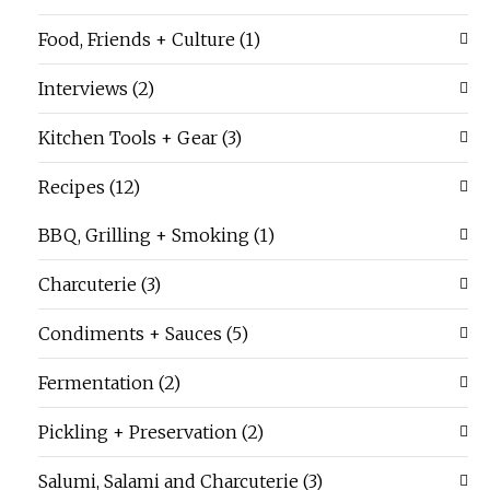
Food, Friends + Culture
(1)
Interviews
(2)
Kitchen Tools + Gear
(3)
Recipes
(12)
BBQ, Grilling + Smoking
(1)
Charcuterie
(3)
Condiments + Sauces
(5)
Fermentation
(2)
Pickling + Preservation
(2)
Salumi, Salami and Charcuterie
(3)