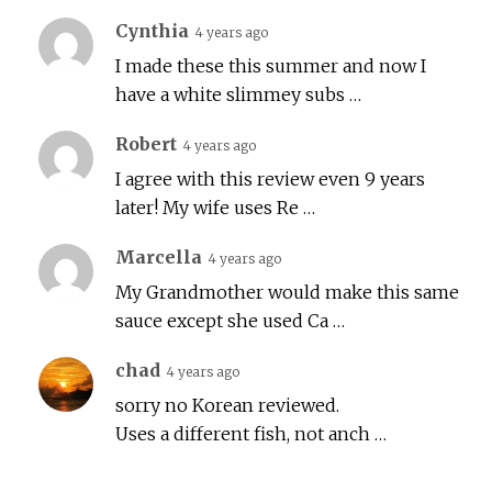
Cynthia
4 years ago
I made these this summer and now I
have a white slimmey subs …
Robert
4 years ago
I agree with this review even 9 years
later! My wife uses Re …
Marcella
4 years ago
My Grandmother would make this same
sauce except she used Ca …
chad
4 years ago
sorry no Korean reviewed.
Uses a different fish, not anch …