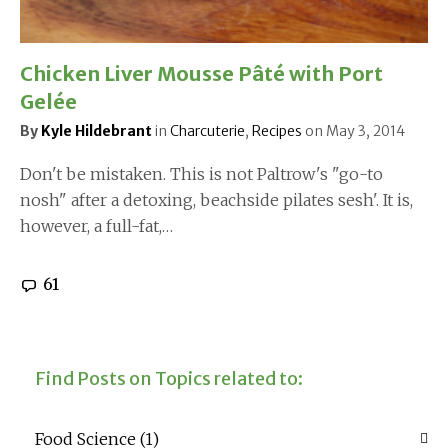
Chicken Liver Mousse Pâté with Port
Gelée
By
Kyle Hildebrant
in
Charcuterie
,
Recipes
on
May 3, 2014
Don't be mistaken. This is not Paltrow's "go-to
nosh" after a detoxing, beachside pilates sesh'. It is,
however, a full-fat,…
61
Find Posts on Topics related to:
Food Science
(1)