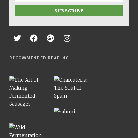
SUBSCRIBE
RECOMMENDED READING