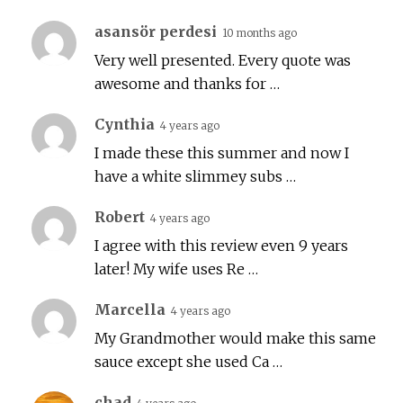
asansör perdesi
10 months ago
Very well presented. Every quote was
awesome and thanks for …
Cynthia
4 years ago
I made these this summer and now I
have a white slimmey subs …
Robert
4 years ago
I agree with this review even 9 years
later! My wife uses Re …
Marcella
4 years ago
My Grandmother would make this same
sauce except she used Ca …
chad