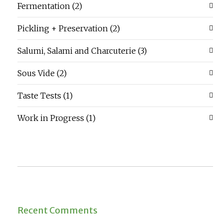
Fermentation
(2)
Pickling + Preservation
(2)
Salumi, Salami and Charcuterie
(3)
Sous Vide
(2)
Taste Tests
(1)
Work in Progress
(1)
Recent Comments