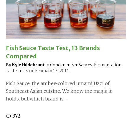
Fish Sauce Taste Test, 13 Brands
Compared
By
Kyle Hildebrant
in
Condiments + Sauces
,
Fermentation
,
Taste Tests
on
February 17, 2014
Fish Sauce, the amber-colored umami Uzzi of
Southeast Asian cuisine. We know the magic it
holds, but which brand is…
372