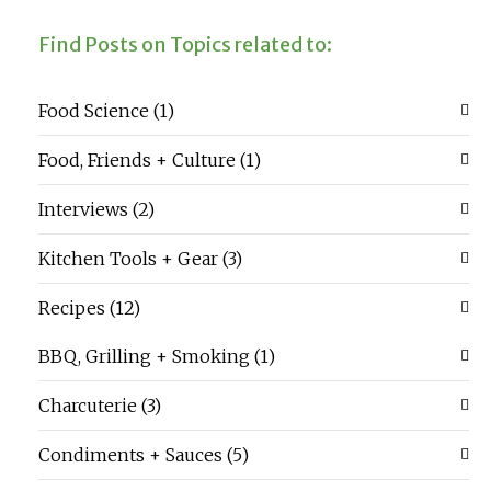
Find Posts on Topics related to:
Food Science
(1)
Food, Friends + Culture
(1)
Interviews
(2)
Kitchen Tools + Gear
(3)
Recipes
(12)
BBQ, Grilling + Smoking
(1)
Charcuterie
(3)
Condiments + Sauces
(5)