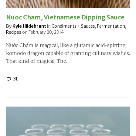
Nuoc Cham, Vietnamese Dipping Sauce
By
Kyle Hildebrant
in
Condiments + Sauces
,
Fermentation
,
Recipes
on
February 20, 2014
Nước Chấm is magical, like a glutamic acid-spitting
komodo dragon capable of granting culinary wishes.
That kind of magical. The…
31