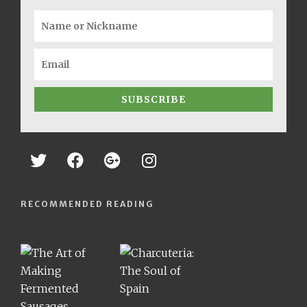
SUBSCRIBE
RECOMMENDED READING