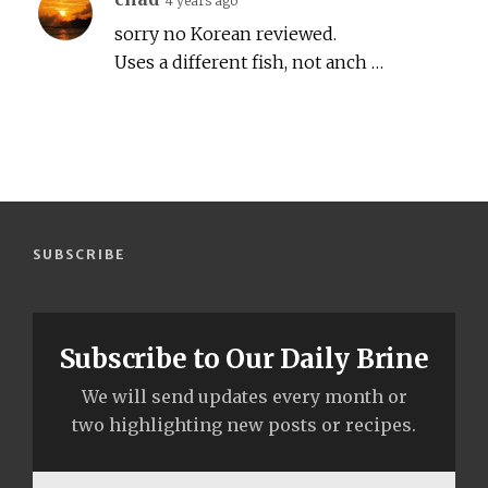
4 years ago
sorry no Korean reviewed.
Uses a different fish, not anch …
SUBSCRIBE
Subscribe to Our Daily Brine
We will send updates every month or
two highlighting new posts or recipes.