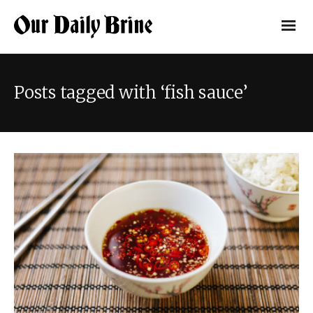
Posts tagged with ‘fish sauce’