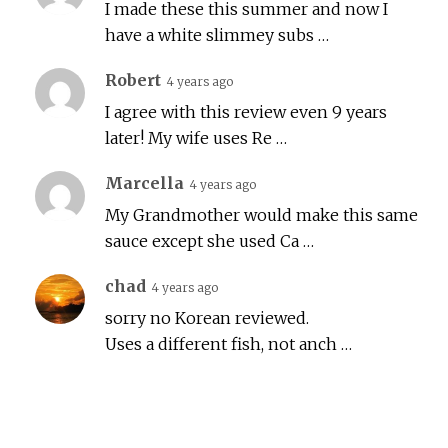
I made these this summer and now I
have a white slimmey subs …
Robert
4 years ago
I agree with this review even 9 years
later! My wife uses Re …
Marcella
4 years ago
My Grandmother would make this same
sauce except she used Ca …
chad
4 years ago
sorry no Korean reviewed.
Uses a different fish, not anch …