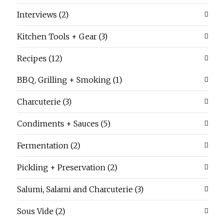
Interviews
(2)
Kitchen Tools + Gear
(3)
Recipes
(12)
BBQ, Grilling + Smoking
(1)
Charcuterie
(3)
Condiments + Sauces
(5)
Fermentation
(2)
Pickling + Preservation
(2)
Salumi, Salami and Charcuterie
(3)
Sous Vide
(2)