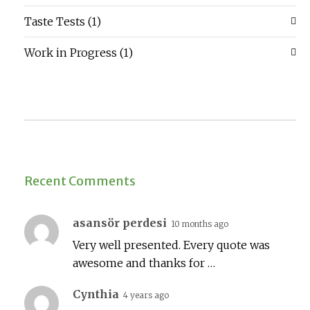
Taste Tests
(1)
Work in Progress
(1)
Recent Comments
asansör perdesi
10 months ago
Very well presented. Every quote was
awesome and thanks for …
Cynthia
4 years ago