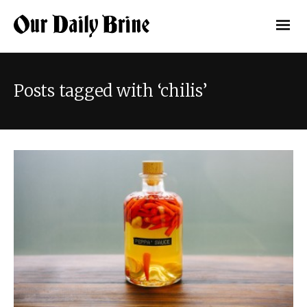
Posts tagged with ‘chilis’