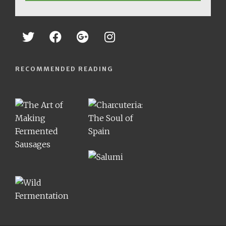
RECOMMENDED READING