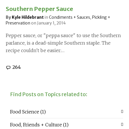
Southern Pepper Sauce
By
Kyle Hildebrant
in
Condiments + Sauces
,
Pickling +
Preservation
on
January 1, 2014
Pepper sauce, or "peppa sauce" to use the Southern
parlance, is a dead-simple Southern staple. The
recipe couldn't be easier:…
264
Find Posts on Topics related to:
Food Science
(1)
Food, Friends + Culture
(1)