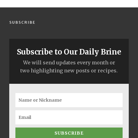
SUBSCRIBE
Subscribe to Our Daily Brine
We will send updates every month or
two highlighting new posts or recipes.
SUBSCRIBE