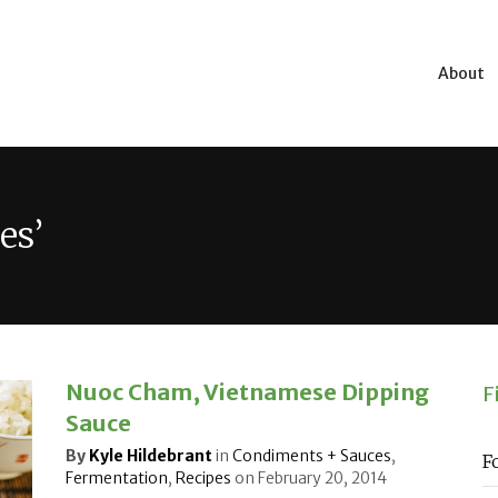
About
es’
Nuoc Cham, Vietnamese Dipping
F
Sauce
By
Kyle Hildebrant
in
Condiments + Sauces
,
F
Fermentation
,
Recipes
on
February 20, 2014