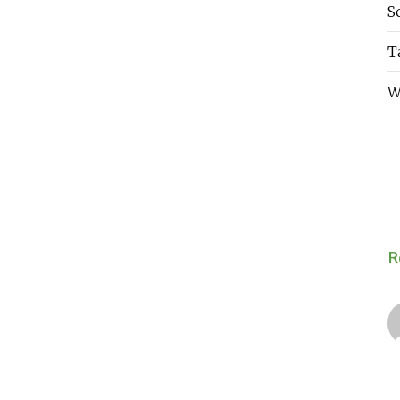
S
T
W
R