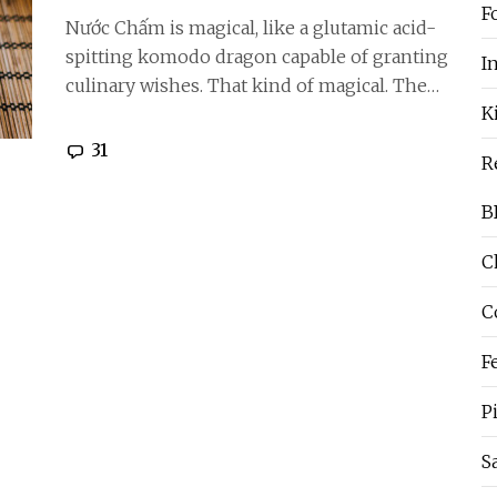
F
Nước Chấm is magical, like a glutamic acid-
spitting komodo dragon capable of granting
I
culinary wishes. That kind of magical. The…
K
31
R
B
C
C
F
P
S