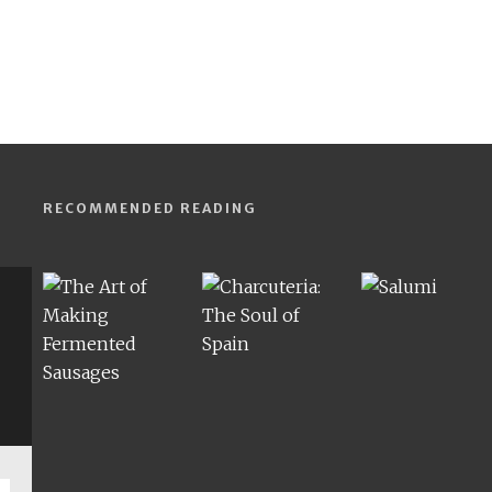
RECOMMENDED READING