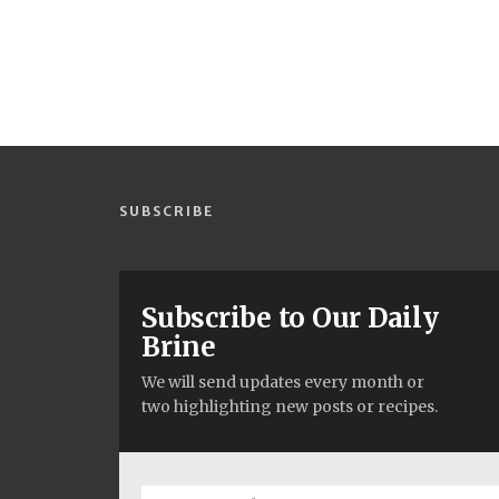
SUBSCRIBE
Subscribe to Our Daily
Brine
We will send updates every month or
two highlighting new posts or recipes.