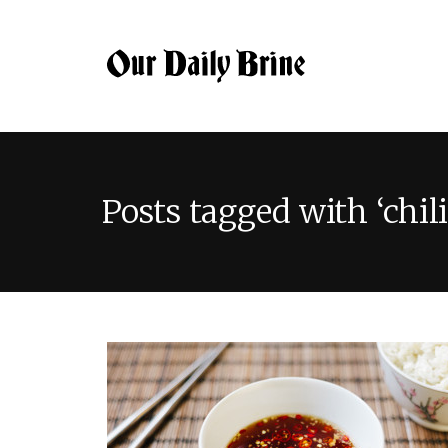
Posts tagged with ‘chili