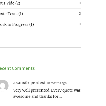
ous Vide
(2)
aste Tests
(1)
ork in Progress
(1)
ecent Comments
asansör perdesi
10 months ago
Very well presented. Every quote was
awesome and thanks for …