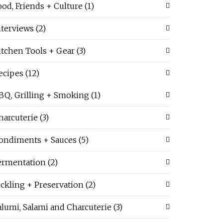
ood, Friends + Culture
(1)
nterviews
(2)
itchen Tools + Gear
(3)
ecipes
(12)
BQ, Grilling + Smoking
(1)
harcuterie
(3)
ondiments + Sauces
(5)
ermentation
(2)
ickling + Preservation
(2)
alumi, Salami and Charcuterie
(3)