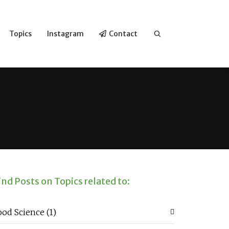
Topics
Instagram
Contact
ind Posts on Topics related to:
ood Science
(1)