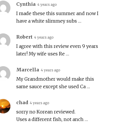
Cynthia
4 years ago
I made these this summer and now I
have a white slimmey subs …
Robert
4 years ago
I agree with this review even 9 years
later! My wife uses Re …
Marcella
4 years ago
My Grandmother would make this
same sauce except she used Ca …
chad
4 years ago
sorry no Korean reviewed.
Uses a different fish, not anch …