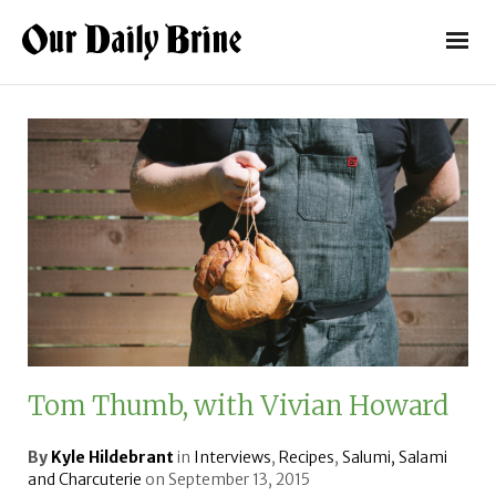
Tom Thumb, with Vivian Howard
By
Kyle Hildebrant
in
Interviews
,
Recipes
,
Salumi, Salami
and Charcuterie
on
September 13, 2015