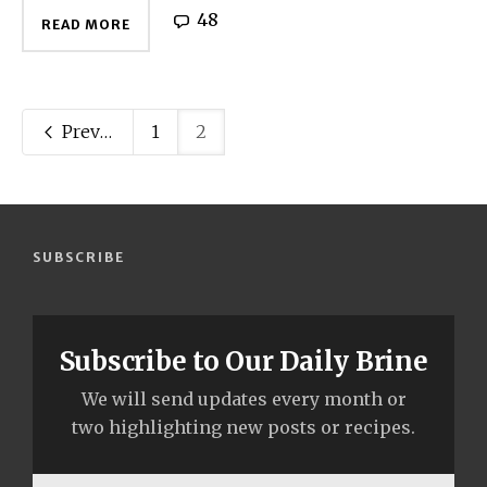
48
READ MORE
Previous
1
2
SUBSCRIBE
Subscribe to Our Daily Brine
We will send updates every month or
two highlighting new posts or recipes.