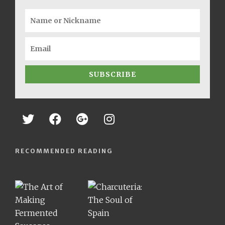
SUBSCRIBE
RECOMMENDED READING