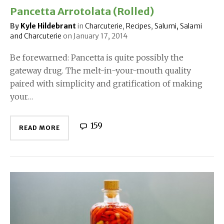
Pancetta Arrotolata (Rolled)
By
Kyle Hildebrant
in
Charcuterie
,
Recipes
,
Salumi, Salami
and Charcuterie
on
January 17, 2014
Be forewarned: Pancetta is quite possibly the
gateway drug. The melt-in-your-mouth quality
paired with simplicity and gratification of making
your…
159
READ MORE