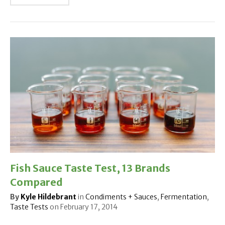
Fish Sauce Taste Test, 13 Brands
Compared
By
Kyle Hildebrant
in
Condiments + Sauces
,
Fermentation
,
Taste Tests
on
February 17, 2014