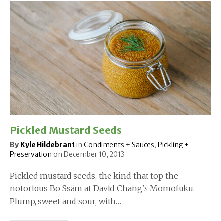
Pickled Mustard Seeds
By
Kyle Hildebrant
in
Condiments + Sauces
,
Pickling +
Preservation
on
December 10, 2013
Pickled mustard seeds, the kind that top the
notorious Bo Ssäm at David Chang's Momofuku.
Plump, sweet and sour, with…