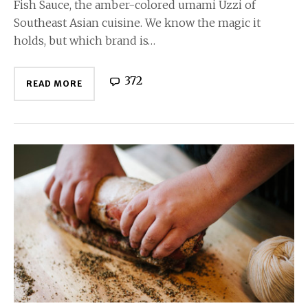
Fish Sauce, the amber-colored umami Uzzi of
Southeast Asian cuisine. We know the magic it
holds, but which brand is…
372
READ MORE